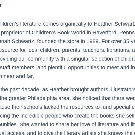
y
hildren’s literature comes organically to Heather Schwart
proprietor of Children’s Book World in Haverford, Penns
nah Schwartz, founded the store in 1989. For over 35 
source for local children, parents, teachers, librarians, 
 providing our community with a singular selection of child
taff members, and plentiful opportunities to meet and in
m near and far.
the past decade, as Heather brought authors, illustrator
 the greater Philadelphia area, she noticed that there we
ause their schools lacked the resources to fund special 
cing the incredible people who create the books she sell
ties. She wanted to share her love of literature and lit
l access, and to give the literary artists she knows the 