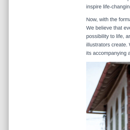
inspire life-changi
Now, with the form
We believe that ev
possibility to life
illustrators create
its accompanying ar