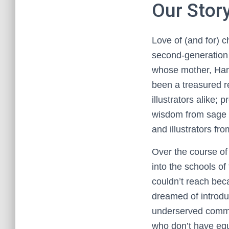
Our Stor
Love of (and for) c
second-generation 
whose mother, Han
been a treasured re
illustrators alike;
wisdom from sage s
and illustrators fro
Over the course of 
into the schools of
couldn’t reach bec
dreamed of introdu
underserved communi
who don’t have equa