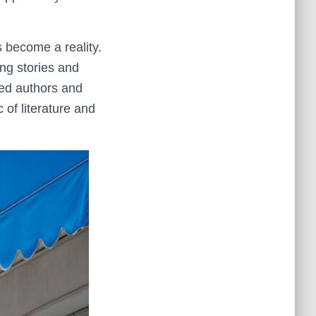
 become a reality.
ing stories and
nted authors and
 of literature and