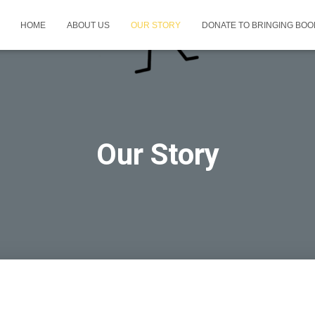
HOME
ABOUT US
OUR STORY
DONATE TO BRINGING BOOK
Our Story