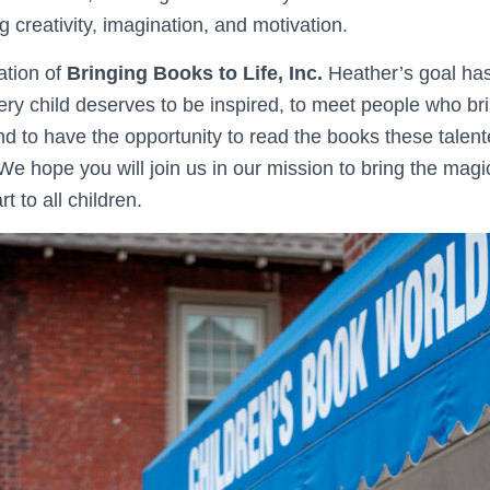
ng creativity, imagination, and motivation.
ation of
Bringing Books to Life, Inc.
Heather’s goal has
ery child deserves to be inspired, to meet people who br
, and to have the opportunity to read the books these tale
. We hope you will join us in our mission to bring the magic
t to all children.