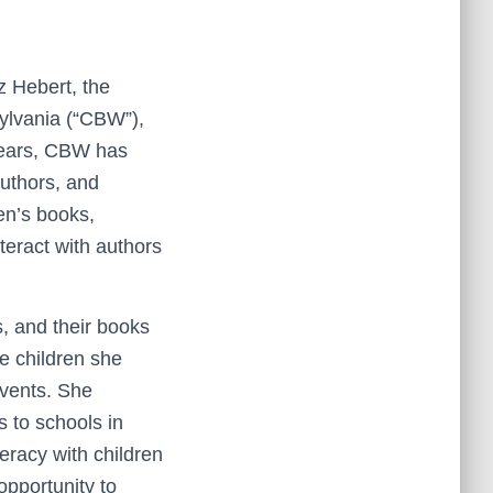
z Hebert, the
ylvania (“CBW”),
years, CBW has
authors, and
ren’s books,
teract with authors
s, and their books
re children she
events. She
s to schools in
eracy with children
opportunity to