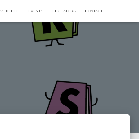
S TO LIFE
EVENTS
EDUCATORS
CONTACT